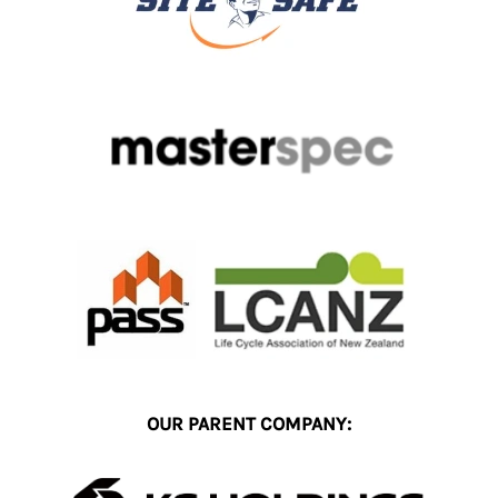
OUR PARENT COMPANY: