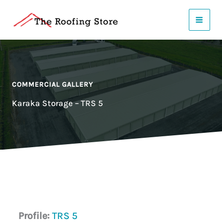
Skip
to
content
COMMERCIAL GALLERY
Karaka Storage – TRS 5
Profile:
TRS 5