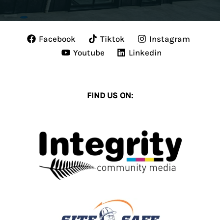
Facebook
Tiktok
Instagram
Youtube
Linkedin
FIND US ON: