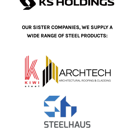
OUR SISTER COMPANIES, WE SUPPLY A
WIDE RANGE OF STEEL PRODUCTS: