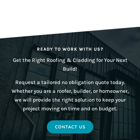
READY TO WORK WITH US?
Get the Right Roofing & Cladding for Your Next
Build!
Request a tailored no obligation quote today.
Whether you are a roofer, builder, or homeowner,
we will provide the right solution to keep your
project moving on time and on budget.
CONTACT US