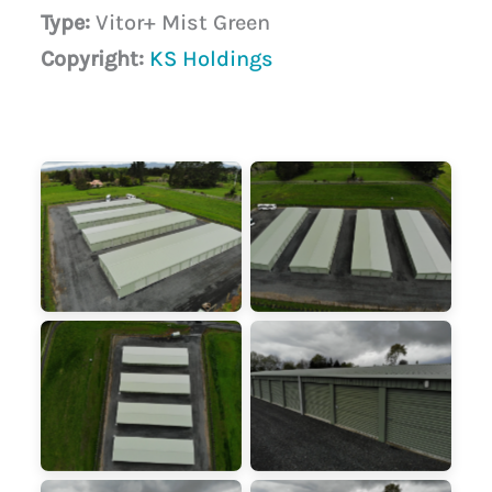
Type:
Vitor+ Mist Green
Copyright:
KS Holdings