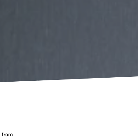
e from