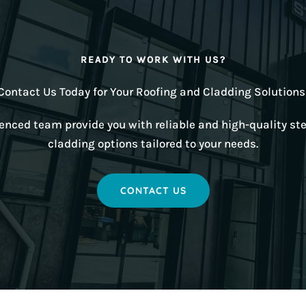
READY TO WORK WITH US?
Contact Us Today for Your Roofing and Cladding Solutions
ienced team provide you with reliable and high-quality ste
cladding options tailored to your needs.
CONTACT US