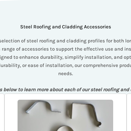
Steel Roofing and Cladding Accessories
selection of steel roofing and cladding profiles for both l
a range of accessories to support the effective use and in
gned to enhance durability, simplify installation, and op
ability, or ease of installation, our comprehensive produc
needs.
s below to learn more about each of our steel roofing and