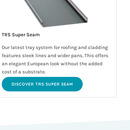
TRS Super Seam
Our latest tray system for roofing and cladding
features sleek lines and wider pans. This offers
an elegant European look without the added
cost of a substrate.
DISCOVER TRS SUPER SEAM