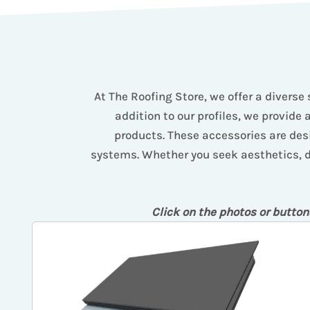
At The Roofing Store, we offer a diverse 
addition to our profiles, we provide 
products. These accessories are desi
systems. Whether you seek aesthetics, dur
Click on the photos or button