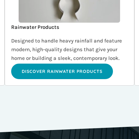
Rainwater Products
Designed to handle heavy rainfall and feature
modern, high-quality designs that give your
home or building a sleek, contemporary look.
DISCOVER RAINWATER PRODUCTS