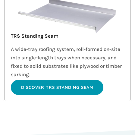
TRS Standing Seam
A wide-tray roofing system, roll-formed on-site
into single-length trays when necessary, and
fixed to solid substrates like plywood or timber
sarking.
DISCOVER TRS STANDING SEAM