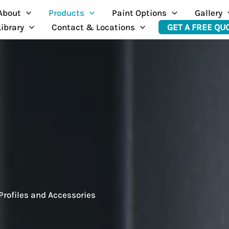
About
Products
Paint Options
Gallery
Library
Contact & Locations
GET A FREE QU
Profiles and Accessories