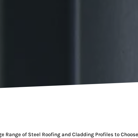
e Range of Steel Roofing and Cladding Profiles to Choos