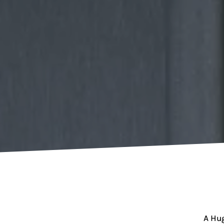
A Hug