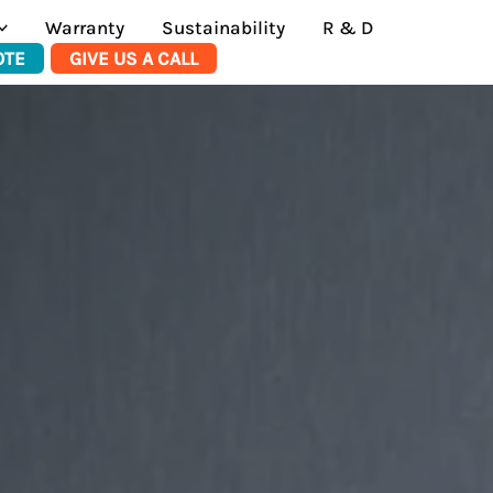
Warranty
Sustainability
R & D
OTE
GIVE US A CALL