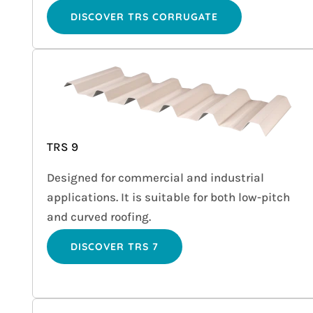
DISCOVER TRS CORRUGATE
TRS 9
Designed for commercial and industrial
applications. It is suitable for both low-pitch
and curved roofing.
DISCOVER TRS 7