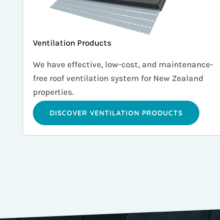
Ventilation Products
We have effective, low-cost, and maintenance-
free roof ventilation system for New Zealand
properties.
DISCOVER VENTILATION PRODUCTS