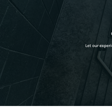
Let our exper