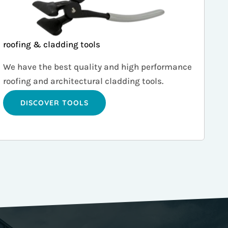
roofing & cladding tools
We have the best quality and high performance
roofing and architectural cladding tools.
DISCOVER TOOLS