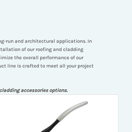
ong-run and architectural applications. In
stallation of our roofing and cladding
timize the overall performance of our
t line is crafted to meet all your project
 cladding accessories options.