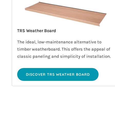
TRS Weather Board
The ideal, low-maintenance alternative to
timber weatherboard. This offers the appeal of
classic paneling and simplicity of installation.
DISCOVER TRS WEATHER BOARD