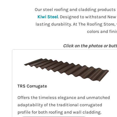
Our steel roofing and cladding products
Kiwi Steel
. Designed to withstand New 
lasting durability. At The Roofing Store,
colors and fini
Click on the photos or but
TRS Corrugate
Offers the timeless elegance and unmatched
adaptability of the traditional corrugated
profile for both roofing and wall cladding.