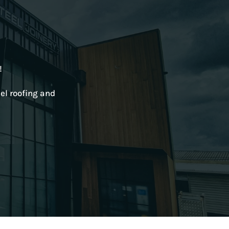
!
el roofing and