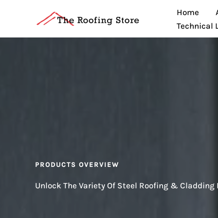
Skip
Home
to
Technical 
content
PRODUCTS OVERVIEW
Unlock The Variety Of Steel Roofing & Cladding 