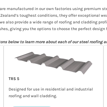
 are manufactured in our own factories using premium ste
Zealand’s toughest conditions, they offer exceptional we
 we also provide a wide range of roofing and cladding profi
shes, giving you the options to choose the perfect design f
tons below to learn more about each of our steel roofing an
TRS 5
Designed for use in residential and industrial
roofing and wall cladding.