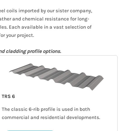
el coils imported by our sister company,
ather and chemical resistance for long-
les. Each available in a vast selection of
or your project.
d cladding profile options.
TRS 6
The classic 6-rib profile is used in both
commercial and residential developments.