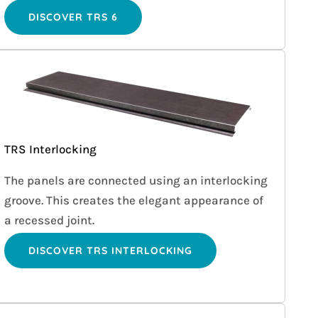
DISCOVER TRS 6
TRS Interlocking
The panels are connected using an interlocking
groove. This creates the elegant appearance of
a recessed joint.
DISCOVER TRS INTERLOCKING