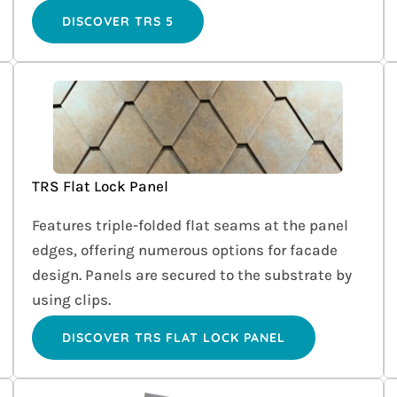
DISCOVER TRS 5
TRS Flat Lock Panel
Features triple-folded flat seams at the panel
edges, offering numerous options for facade
design. Panels are secured to the substrate by
using clips.
DISCOVER TRS FLAT LOCK PANEL