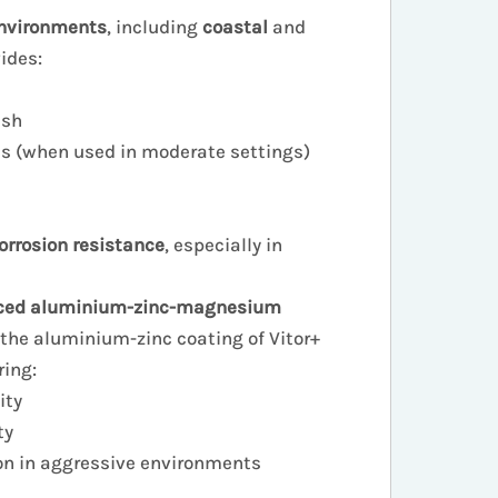
nvironments
, including
coastal
and
vides:
ish
es (when used in moderate settings)
rosion resistance
, especially in
ced aluminium-zinc-magnesium
 the aluminium-zinc coating of Vitor+
ring:
ity
ty
on in aggressive environments