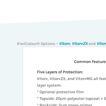
KiwiColour® Options –
Vitor+
,
Vitor+ZX
and
Vito
Common Feature
Five Layers of Protection:
Vitor+, Vitor+ZX, and Vitor+MG all fea
layer system:
* Optional protective film
* Topside: 20μm polyester topcoat +
* Backside: 5μm epoxy primer