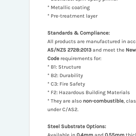
* Metallic coating
* Pre-treatment layer
Standards & Compliance:
All products are manufactured in ac
AS/NZS 2728:2013
and meet the
New
Code
requirements for:
* B1: Structure
* B2: Durability
* C3: Fire Safety
* F2: Hazardous Building Materials
* They are also
non-combustible
, cla
under C/AS2.
Steel Substrate Options:
Available in
0.4mm
and
0.55mm
thic