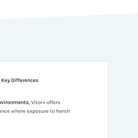
Key Differences
nvironments
, Vitor+ offers
nce where exposure to harsh
.