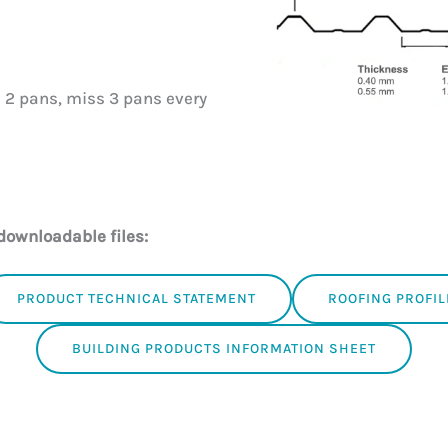
 2 pans, miss 3 pans every
downloadable files:
PRODUCT TECHNICAL STATEMENT
ROOFING PROFIL
BUILDING PRODUCTS INFORMATION SHEET