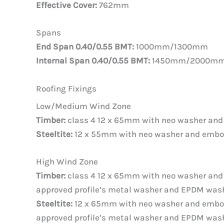
Effective Cover:
762mm
Spans
End Span 0.40/0.55 BMT:
1000mm/1300mm
Internal Span 0.40/0.55 BMT:
1450mm/2000m
Roofing Fixings
Low/Medium Wind Zone
Timber:
class 4 12 x 65mm with neo washer an
Steeltite:
12 x 55mm with neo washer and emb
High Wind Zone
Timber:
class 4 12 x 65mm with neo washer an
approved profile’s metal washer and EPDM wash
Steeltite:
12 x 65mm with neo washer and embo
approved profile’s metal washer and EPDM wash