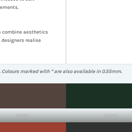
irements.
hes combine aesthetics
designers realise
. Colours marked with * are also available in 0.55mm.
Lignite
Karaka*