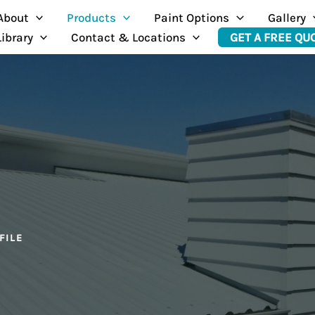
About
Products
Paint Options
Gallery
Library
Contact & Locations
GET A FREE QU
FILE