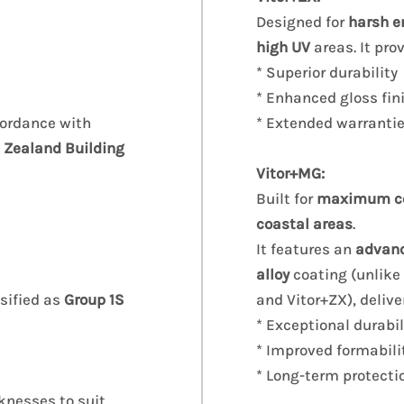
Designed for
harsh e
high UV
areas. It pro
* Superior durability
* Enhanced gloss fin
cordance with
* Extended warranti
 Zealand Building
Vitor+MG:
Built for
maximum cor
coastal areas
.
It features an
advan
alloy
coating (unlike
ssified as
Group 1S
and Vitor+ZX), delive
* Exceptional durabil
* Improved formabili
* Long-term protecti
knesses to suit