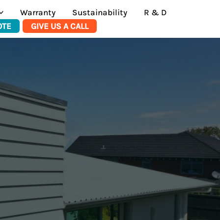
Warranty
Sustainability
R & D
OTE
GIVE US A CALL