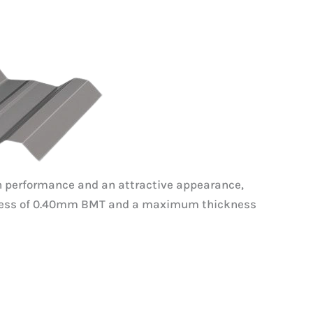
high performance and an attractive appearance,
ickness of 0.40mm BMT and a maximum thickness