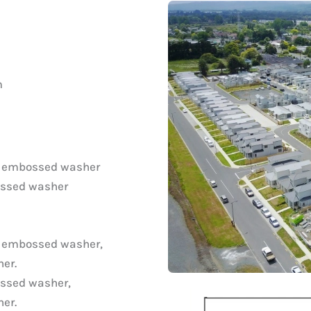
m
d embossed washer
ossed washer
d embossed washer,
er.
ssed washer,
er.