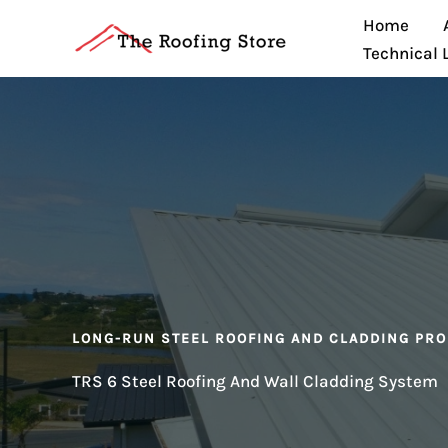
Skip
Home
to
Technical 
content
LONG-RUN STEEL ROOFING AND CLADDING PRO
TRS 6 Steel Roofing And Wall Cladding System