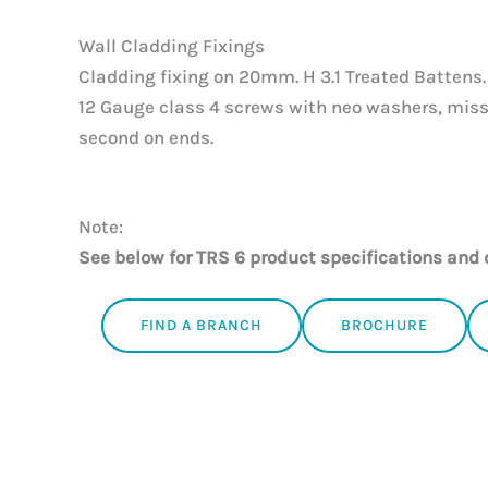
Wall Cladding Fixings
Cladding fixing on 20mm. H 3.1 Treated Battens.
12 Gauge class 4 screws with neo washers, miss
second on ends.
Note:
See below for TRS 6 product specifications and 
FIND A BRANCH
BROCHURE