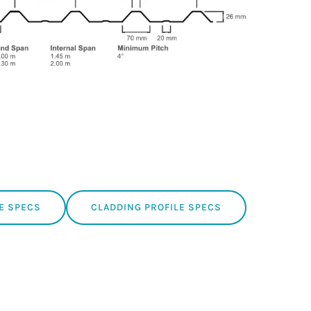
E SPECS
CLADDING PROFILE SPECS