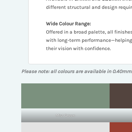
different structural and design requ
Wide Colour Range:
Offered in a broad palette, all finis
with long-term performance—helping 
their vision with confidence.
Please note: all colours are available in 0.40mm
Mist Green