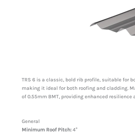
TRS 6 is a classic, bold rib profile, suitable fo
making it ideal for both roofing and cladding
of 0.55mm BMT, providing enhanced resilience
General
Minimum Roof Pitch:
4°