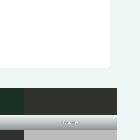
Ironsand*