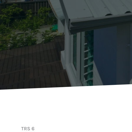
TRS 6