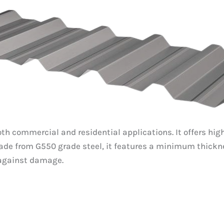
r both commercial and residential applications. It offers 
. Made from G550 grade steel, it features a minimum th
 against damage.