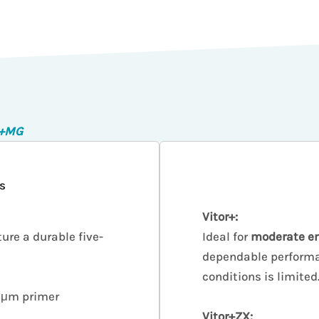
r+MG
s
Vitor+:
ture a durable five-
Ideal for
moderate e
dependable performa
conditions is limited
 5μm primer
Vitor+ZX: