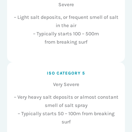
Severe
– Light salt deposits, or frequent smell of salt
in the air
– Typically starts 100 – 500m
from breaking surf
ISO CATEGORY 5
Very Severe
– Very heavy salt deposits or almost constant
smell of salt spray
– Typically starts 50 – 100m from breaking
surf