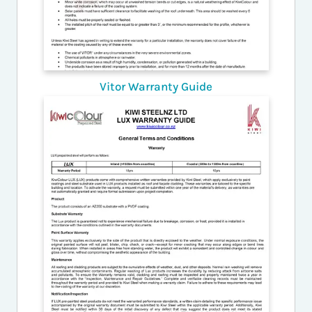
Vitor Warranty Guide