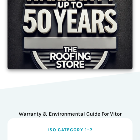
Warranty & Environmental Guide For Vitor
ISO CATEGORY 1-2