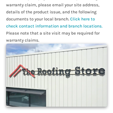
warranty claim, please email your site address,
details of the product issue, and the following
documents to your local branch.
Click here to
check contact information and branch locations.
Please note that a site visit may be required for
warranty claims.