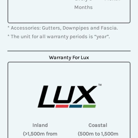
Months
* Accessories: Gutters, Downpipes and Fascia.
* The unit for all warranty periods is “year”.
Warranty For Lux
Inland
Coastal
(>1,500m from
(500m to 1,500m