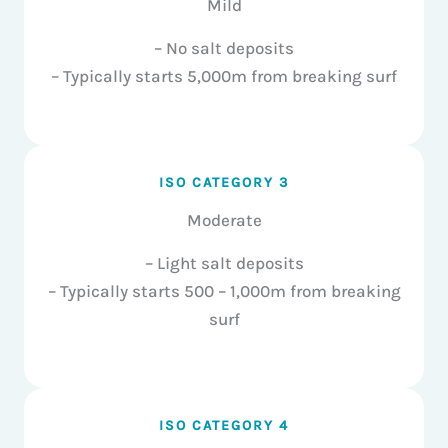
Mild
– No salt deposits
– Typically starts 5,000m from breaking surf
ISO CATEGORY 3
Moderate
– Light salt deposits
– Typically starts 500 – 1,000m from breaking
surf
ISO CATEGORY 4