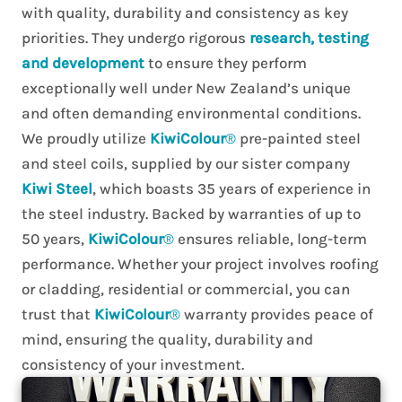
with quality, durability and consistency as key
priorities. They undergo rigorous
research, testing
and development
to ensure they perform
exceptionally well under New Zealand’s unique
and often demanding environmental conditions.
We proudly utilize
KiwiColour
®
pre-painted steel
and steel coils, supplied by our sister company
Kiwi Steel
, which boasts 35 years of experience in
the steel industry. Backed by warranties of up to
50 years,
KiwiColour
®
ensures reliable, long-term
performance. Whether your project involves roofing
or cladding, residential or commercial, you can
trust that
KiwiColour
®
warranty provides peace of
mind, ensuring the quality, durability and
consistency of your investment.