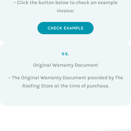
– Click the button below to check an example
invoice:
CHECK EXAMPLE
03.
Original Warranty Document
– The Original Warranty Document provided by The
Roofing Store at the time of purchase.