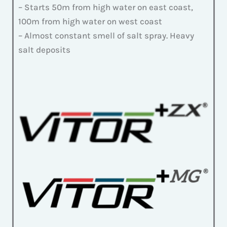
– Starts 50m from high water on east coast,
100m from high water on west coast
– Almost constant smell of salt spray. Heavy
salt deposits