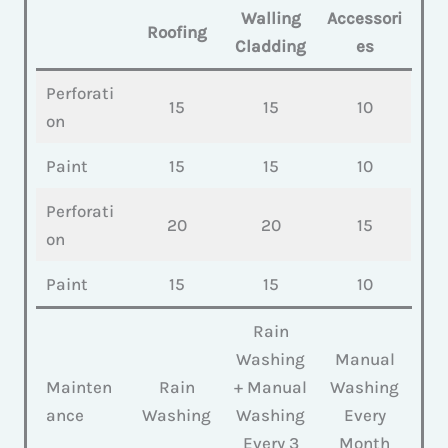
Walling
Accessori
Roofing
Cladding
es
Perforati
15
15
10
on
Paint
15
15
10
Perforati
20
20
15
on
Paint
15
15
10
Rain
Washing
Manual
Mainten
Rain
+ Manual
Washing
ance
Washing
Washing
Every
Every 3
Month