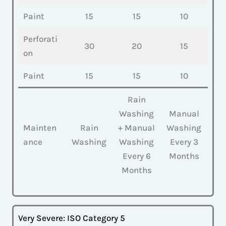
Paint
15
15
10
Perforati
30
20
15
on
Paint
15
15
10
Rain
Washing
Manual
Mainten
Rain
+ Manual
Washing
ance
Washing
Washing
Every 3
Every 6
Months
Months
Very Severe: ISO Category 5