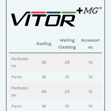
Walling
Accessori
Roofing
Cladding
es
Perforati
30
20
10
on
Paint
18
15
10
Perforati
40
25
15
on
Paint
18
15
10