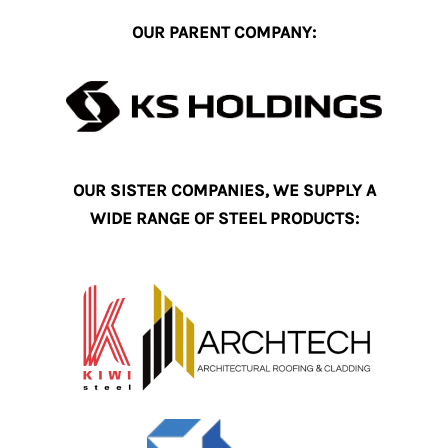
OUR PARENT COMPANY:
OUR SISTER COMPANIES, WE SUPPLY A
WIDE RANGE OF STEEL PRODUCTS: