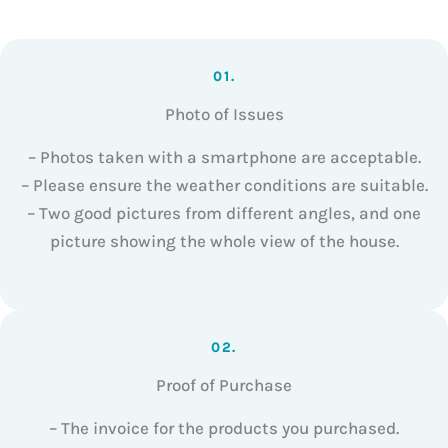
01.
Photo of Issues
– Photos taken with a smartphone are acceptable.
– Please ensure the weather conditions are suitable.
– Two good pictures from different angles, and one
picture showing the whole view of the house.
02.
Proof of Purchase
– The invoice for the products you purchased.