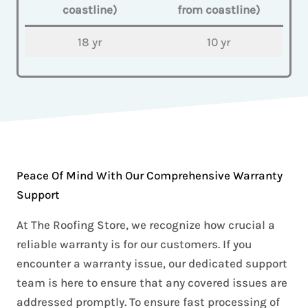
coastline)
from coastline)
18 yr
10 yr
Peace Of Mind With Our Comprehensive Warranty
Support
At The Roofing Store, we recognize how crucial a
reliable warranty is for our customers. If you
encounter a warranty issue, our dedicated support
team is here to ensure that any covered issues are
addressed promptly. To ensure fast processing of