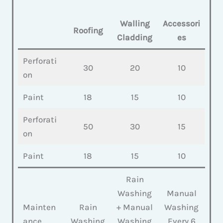
Walling
Accessori
Roofing
Cladding
es
Perforati
30
20
10
on
Paint
18
15
10
Perforati
50
30
15
on
Paint
18
15
10
Rain
Washing
Manual
Mainten
Rain
+ Manual
Washing
ance
Washing
Washing
Every 6