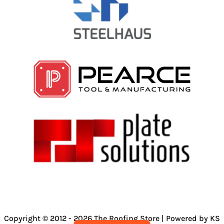
Copyright © 2012 - 2026 The Roofing Store | Powered by KS