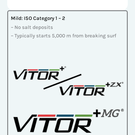
Mild: ISO Category 1 – 2
– No salt deposits
– Typically starts 5,000 m from breaking surf