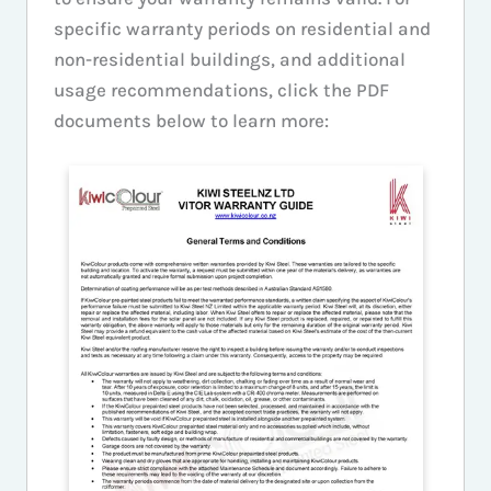
specific warranty periods on residential and
non-residential buildings, and additional
usage recommendations, click the PDF
documents below to learn more: