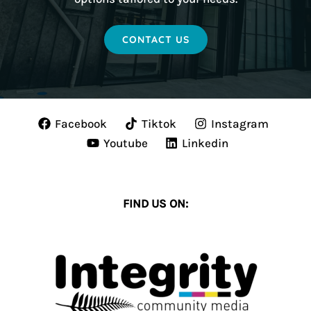
CONTACT US
Facebook
Tiktok
Instagram
Youtube
Linkedin
FIND US ON: