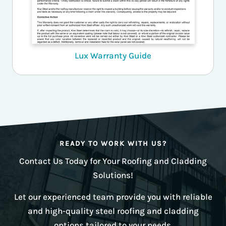
Lux Warranty Guide
READY TO WORK WITH US?
Contact Us Today for Your Roofing and Cladding
Solutions!
Let our experienced team provide you with reliable
and high-quality steel roofing and cladding
options tailored to your needs.