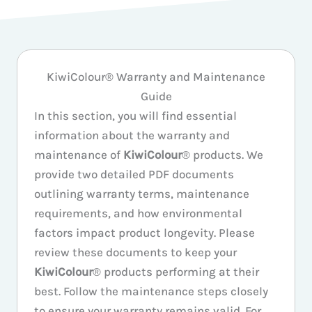
KiwiColour® Warranty and Maintenance
Guide
In this section, you will find essential
information about the warranty and
maintenance of
KiwiColour
® products. We
provide two detailed PDF documents
outlining warranty terms, maintenance
requirements, and how environmental
factors impact product longevity. Please
review these documents to keep your
KiwiColour
® products performing at their
best. Follow the maintenance steps closely
to ensure your warranty remains valid. For