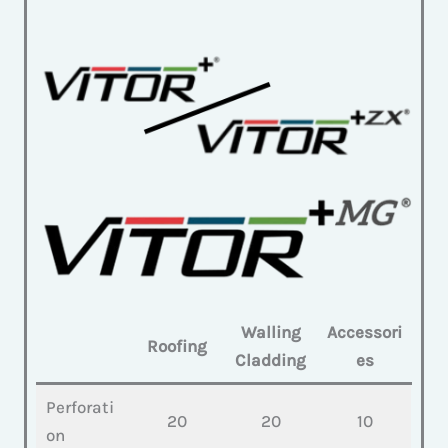
Walling
Accessori
Roofing
Cladding
es
Perforati
20
20
10
on