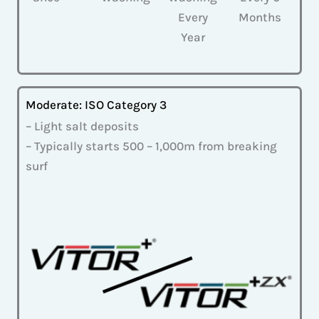
Every
Months
Year
Moderate: ISO Category 3
– Light salt deposits
– Typically starts 500 – 1,000m from breaking
surf