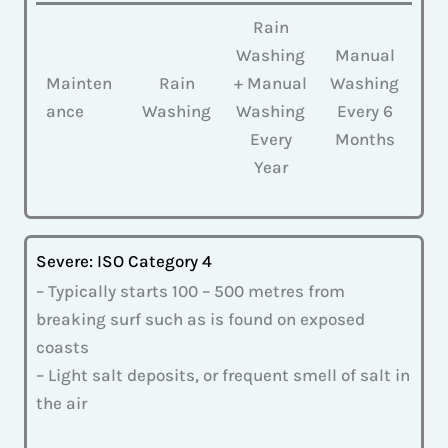
Rain
Washing
Manual
Mainten
Rain
+ Manual
Washing
ance
Washing
Washing
Every 6
Every
Months
Year
Severe: ISO Category 4
– Typically starts 100 – 500 metres from
breaking surf such as is found on exposed
coasts
– Light salt deposits, or frequent smell of salt in
the air