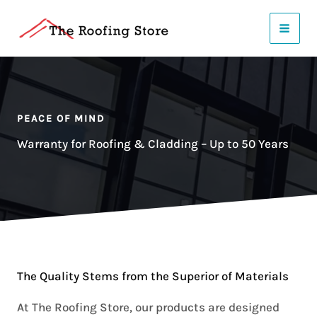
Skip
to
content
PEACE OF MIND
Warranty for Roofing & Cladding – Up to 50 Years
The Quality Stems from the Superior of Materials
At The Roofing Store, our products are designed