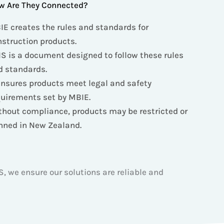
w Are They Connected?
IE creates the rules and standards for
nstruction products.
S is a document designed to follow these rules
d standards.
ensures products meet legal and safety
quirements set by MBIE.
thout compliance, products may be restricted or
nned in New Zealand.
, we ensure our solutions are reliable and