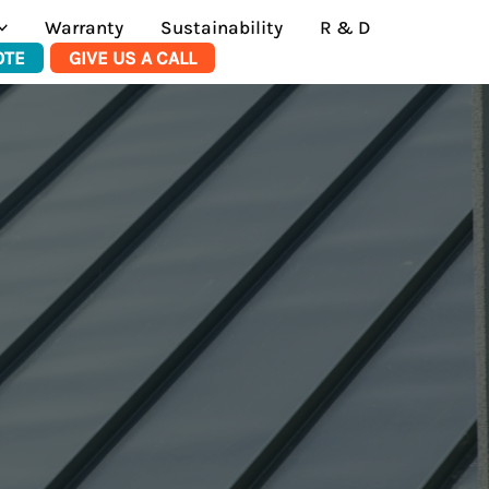
Warranty
Sustainability
R & D
OTE
GIVE US A CALL