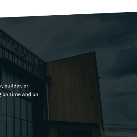
, builder, or
g on time and on