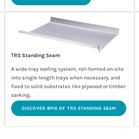
TRS Standing Seam
A wide-tray roofing system, roll-formed on-site
into single-length trays when necessary, and
fixed to solid substrates like plywood or timber
sarking.
DISCOVER BPIS OF TRS STANDING SEAM