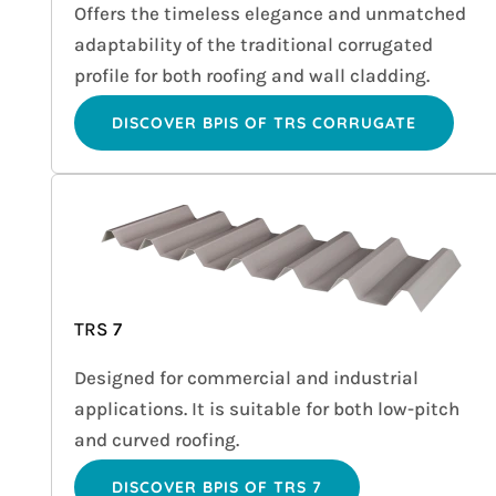
Offers the timeless elegance and unmatched
adaptability of the traditional corrugated
profile for both roofing and wall cladding.
DISCOVER BPIS OF TRS CORRUGATE
TRS 7
Designed for commercial and industrial
applications. It is suitable for both low-pitch
and curved roofing.
DISCOVER BPIS OF TRS 7