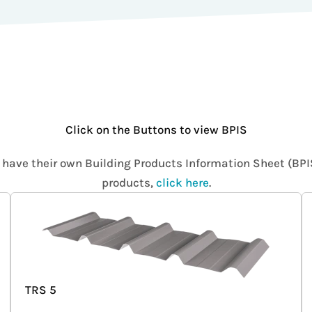
Click on the Buttons to view BPIS
s have their own Building Products Information Sheet (BP
products,
click here
.
TRS 5