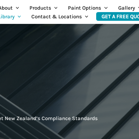
About
Products
Paint Options
Gallery
Library
Contact & Locations
GET A FREE QU
eet New Zealand’s Compliance Standards