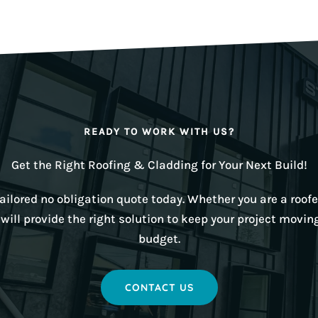
READY TO WORK WITH US?
Get the Right Roofing & Cladding for Your Next Build!
ilored no obligation quote today. Whether you are a roofer
ill provide the right solution to keep your project movin
budget.
CONTACT US