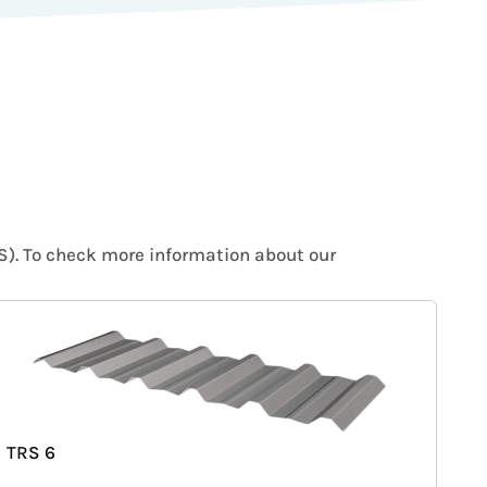
IS). To check more information about our
TRS 6