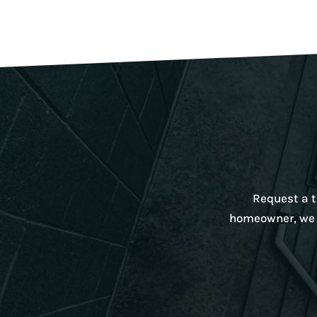
Request a ta
homeowner, we w