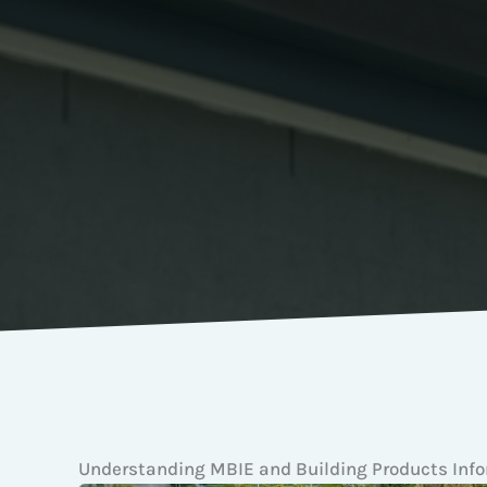
Understanding MBIE and Building Products Inf