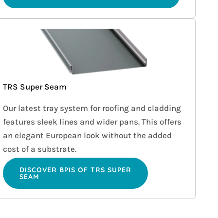
TRS Super Seam
Our latest tray system for roofing and cladding
features sleek lines and wider pans. This offers
an elegant European look without the added
cost of a substrate.
DISCOVER BPIS OF TRS SUPER
SEAM