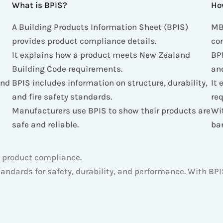
What is BPIS?
Ho
A Building Products Information Sheet (BPIS)
MB
provides product compliance details.
co
n
It explains how a product meets New Zealand
BPI
Building Code requirements.
an
and
BPIS includes information on structure, durability,
It 
and fire safety standards.
re
Manufacturers use BPIS to show their products are
Wi
safe and reliable.
ba
 product compliance.
ndards for safety, durability, and performance. With BPIS