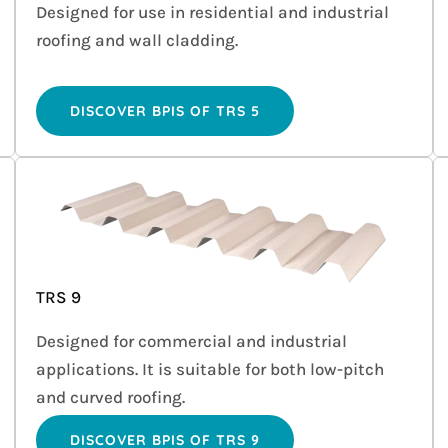
Designed for use in residential and industrial
roofing and wall cladding.
DISCOVER BPIS OF TRS 5
TRS 9
Designed for commercial and industrial
applications. It is suitable for both low-pitch
and curved roofing.
DISCOVER BPIS OF TRS 9