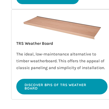
TRS Weather Board
The ideal, low-maintenance alternative to
timber weatherboard. This offers the appeal of
classic paneling and simplicity of installation.
DISCOVER BPIS OF TRS WEATHER
BOARD