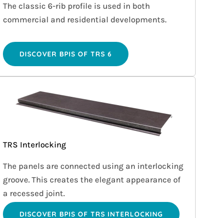
The classic 6-rib profile is used in both
commercial and residential developments.
DISCOVER BPIS OF TRS 6
TRS Interlocking
The panels are connected using an interlocking
groove. This creates the elegant appearance of
a recessed joint.
DISCOVER BPIS OF TRS INTERLOCKING