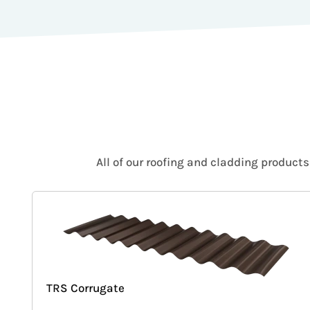
All of our roofing and cladding product
TRS Corrugate