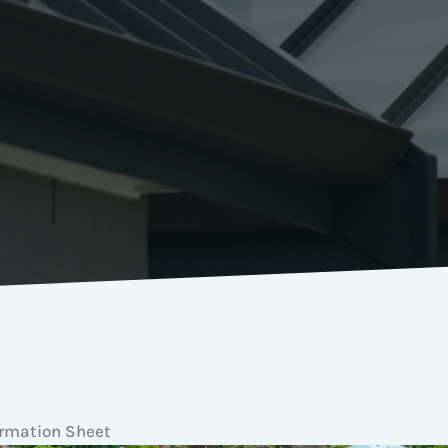
ormation Sheet