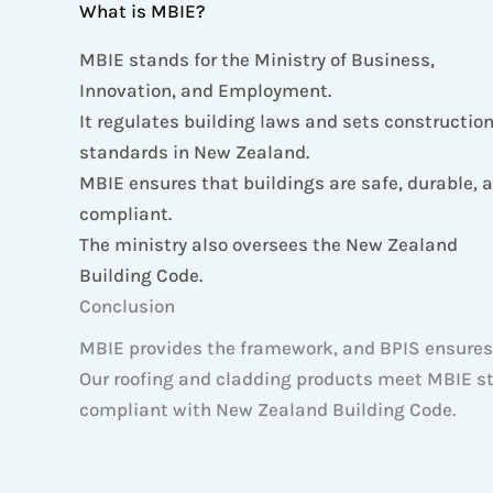
What is MBIE?
MBIE stands for the Ministry of Business,
Innovation, and Employment.
It regulates building laws and sets constructio
standards in New Zealand.
MBIE ensures that buildings are safe, durable, 
compliant.
The ministry also oversees the New Zealand
Building Code.
Conclusion
MBIE provides the framework, and BPIS ensures
Our roofing and cladding products meet MBIE sta
compliant with New Zealand Building Code.