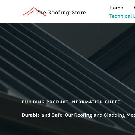
Skip
Home
to
Technical 
content
BUILDING PRODUCT INFORMATION SHEET
Durable and Safe: Our Roofing and Cladding M