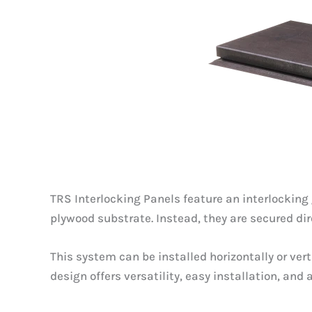
TRS Interlocking Panels feature an interlocking 
plywood substrate. Instead, they are secured di
This system can be installed horizontally or ve
design offers versatility, easy installation, and 