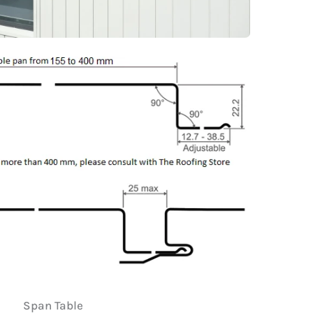
Span Table