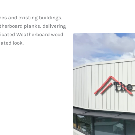
mes and existing buildings.
therboard planks, delivering
sticated Weatherboard wood
ated look.