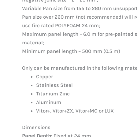
Variable Pan size from 155 to 260 mm unsuppor
Pan size over 260 mm (not recommended) will re
use fire rated POLYFOAM 24 mm;
Maximum panel length – 6.0 m for pre-painted st
material;
Minimum panel length – 500 mm (0.5 m)
Only can be manufactured in the following mate
Copper
Stainless Steel
Titanium Zinc
Aluminum
Vitor+, Vitor+ZX, Vitor+MG or LUX
Dimensions
Panel Depth:
Fixed at 24 mm.