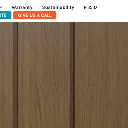
Warranty
Sustainability
R & D
OTE
GIVE US A CALL