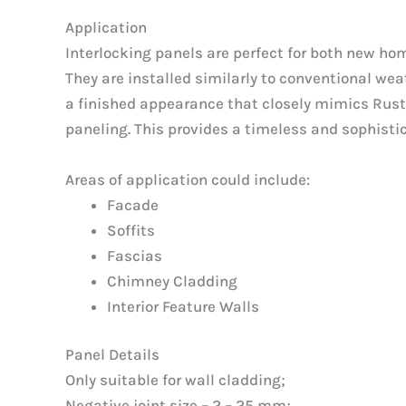
Application
Interlocking panels are perfect for both new ho
They are installed similarly to conventional wea
a finished appearance that closely mimics Ru
paneling. This provides a timeless and sophistic
Areas of application could include:
Facade
Soffits
Fascias
Chimney Cladding
Interior Feature Walls
Panel Details
Only suitable for wall cladding;
Negative joint size – 2 – 25 mm;