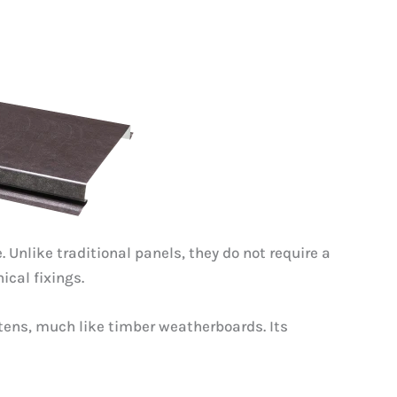
Unlike traditional panels, they do not require a
cal fixings.
ttens, much like timber weatherboards. Its