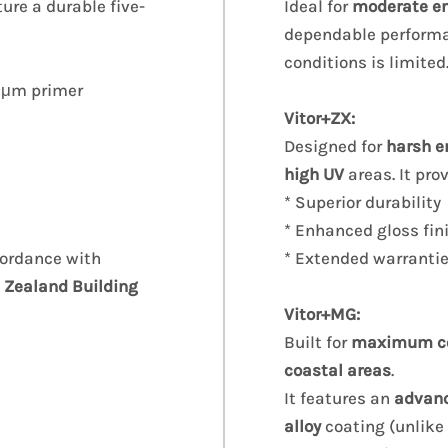
ture a durable five-
Ideal for
moderate e
dependable performa
conditions is limited
 5μm primer
Vitor+ZX:
Designed for
harsh e
high UV
areas. It pro
* Superior durability
* Enhanced gloss fin
cordance with
* Extended warranti
 Zealand Building
Vitor+MG:
Built for
maximum cor
coastal areas
.
It features an
advan
alloy
coating (unlike