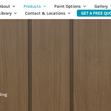
About
Products
Paint Options
Gallery
Library
Contact & Locations
GET A FREE QU
ding