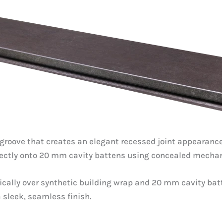
groove that creates an elegant recessed joint appearance. 
rectly onto 20 mm cavity battens using concealed mechani
rtically over synthetic building wrap and 20 mm cavity ba
a sleek, seamless finish.