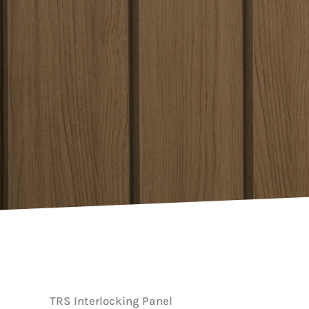
TRS Interlocking Panel