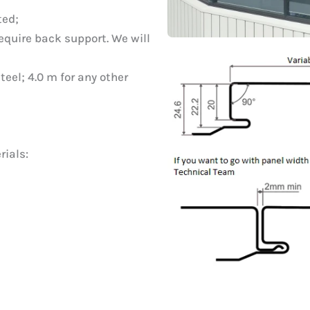
ted;
quire back support. We will
eel; 4.0 m for any other
rials: