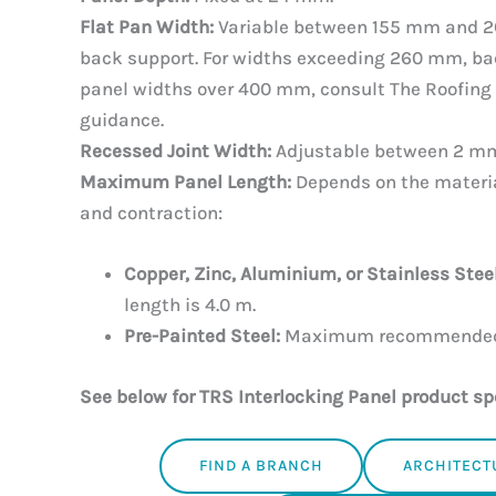
Flat Pan Width:
Variable between 155 mm and 2
back support. For widths exceeding 260 mm, ba
panel widths over 400 mm, consult The Roofing 
guidance.
Recessed Joint Width:
Adjustable between 2 m
Maximum Panel Length:
Depends on the materia
and contraction:
Copper, Zinc, Aluminium, or Stainless Steel
length is 4.0 m.
Pre-Painted Steel:
Maximum recommended l
See below for TRS Interlocking Panel product sp
FIND A BRANCH
ARCHITECT