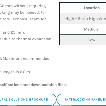
60 mm without requiring
Location
cking may be needed. For
High ~ Extra High Wi
Store Technical Team for
Medium
m and 25 mm.
l due to thermal expansion
Low
:
Maximum recommended
ength is 6.0 m.
ecifications and downloadable files:
URAL SOLUTIONS BROCHURE
INTERLOCKING PANEL 