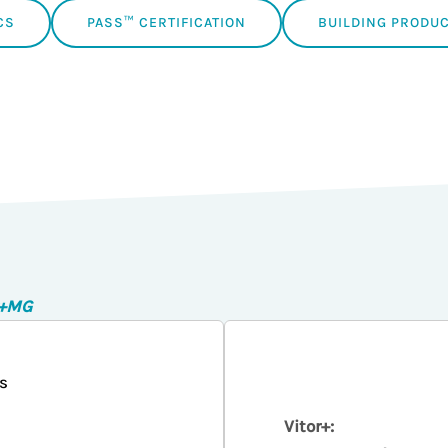
CS
PASS™ CERTIFICATION
BUILDING PRODUC
r+MG
s
Vitor+: