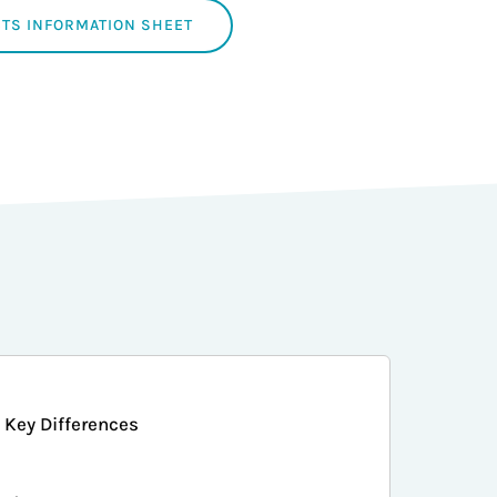
TS INFORMATION SHEET
Key Differences