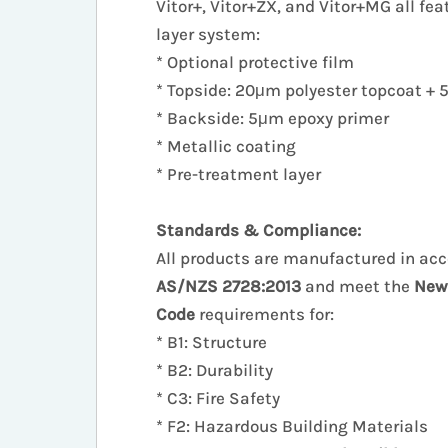
Vitor+, Vitor+ZX, and Vitor+MG all fea
layer system:
* Optional protective film
* Topside: 20μm polyester topcoat +
* Backside: 5μm epoxy primer
* Metallic coating
* Pre-treatment layer
Standards & Compliance:
All products are manufactured in ac
AS/NZS 2728:2013
and meet the
New
Code
requirements for:
* B1: Structure
* B2: Durability
* C3: Fire Safety
* F2: Hazardous Building Materials