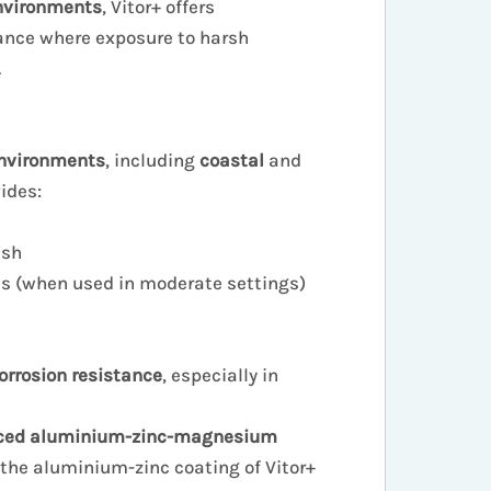
nvironments
, Vitor+ offers
nce where exposure to harsh
.
nvironments
, including
coastal
and
vides:
ish
es (when used in moderate settings)
rosion resistance
, especially in
ced aluminium-zinc-magnesium
 the aluminium-zinc coating of Vitor+