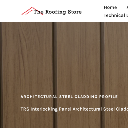
Skip
Home
to
Technical 
content
ARCHITECTURAL STEEL CLADDING PROFILE
TRS Interlocking Panel Architectural Steel Clad