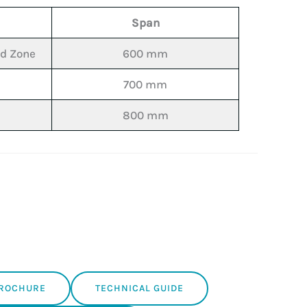
Span
nd Zone
600 mm
700 mm
800 mm
BROCHURE
TECHNICAL GUIDE