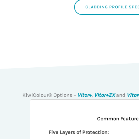
CLADDING PROFILE SPE
KiwiColour® Options –
Vitor+
,
Vitor+ZX
and
Vito
Common Feature
Five Layers of Protection: