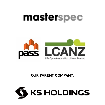
OUR PARENT COMPANY: