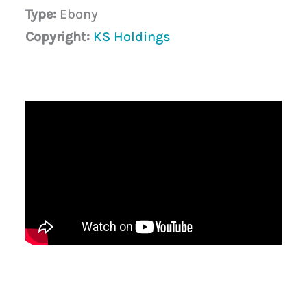
Type:
Ebony
Copyright:
KS Holdings