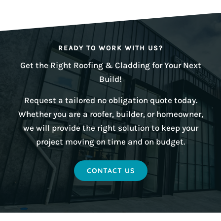
READY TO WORK WITH US?
Get the Right Roofing & Cladding for Your Next
Build!
Request a tailored no obligation quote today.
Whether you are a roofer, builder, or homeowner,
we will provide the right solution to keep your
project moving on time and on budget.
CONTACT US