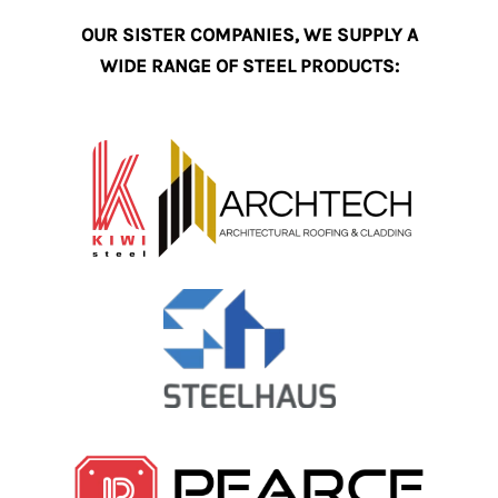
OUR SISTER COMPANIES, WE SUPPLY A
WIDE RANGE OF STEEL PRODUCTS: