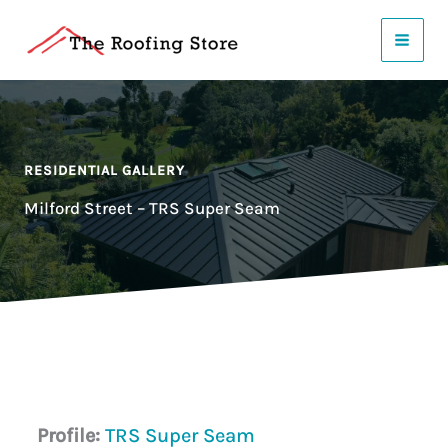
Skip
to
content
RESIDENTIAL GALLERY
Milford Street – TRS Super Seam
Profile:
TRS Super Seam