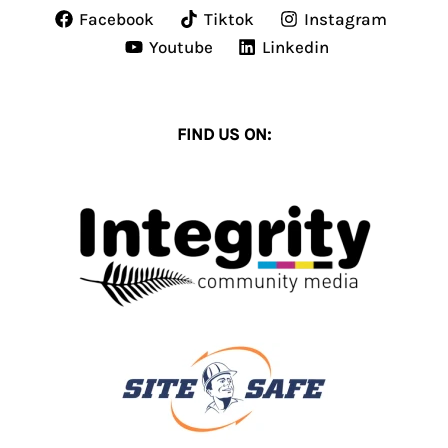
Facebook
Tiktok
Instagram
Youtube
Linkedin
FIND US ON: