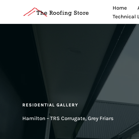
Skip
Home
to
Technical 
content
RESIDENTIAL GALLERY
Hamilton – TRS Corrugate, Grey Friars