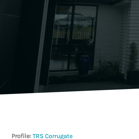
Profile:
TRS Corrugate