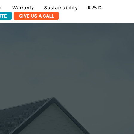
Warranty
Sustainability
R & D
OTE
GIVE US A CALL