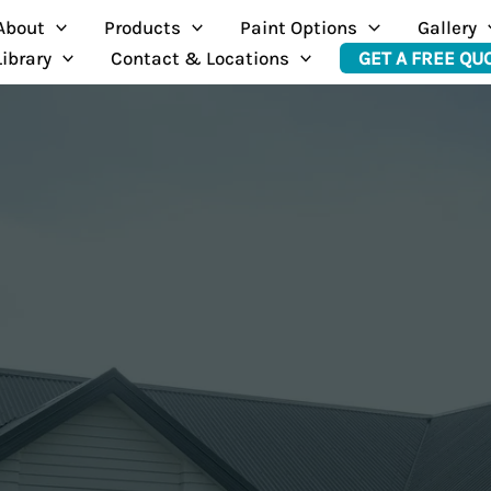
About
Products
Paint Options
Gallery
Library
Contact & Locations
GET A FREE QU