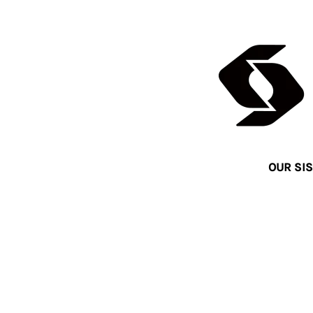
OUR SIS