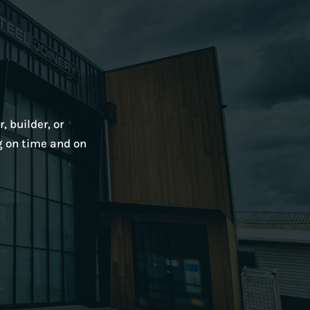
, builder, or
g on time and on