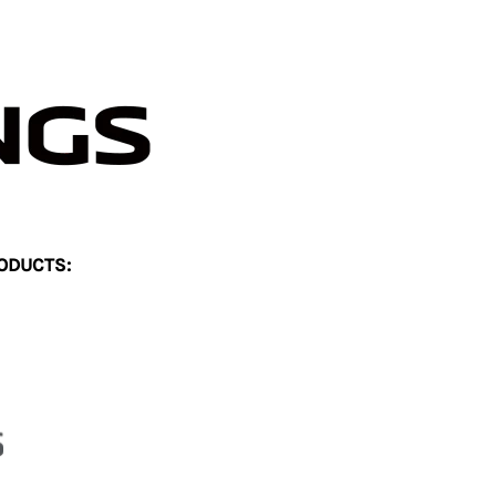
ODUCTS: