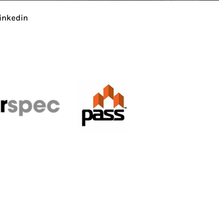
inkedin