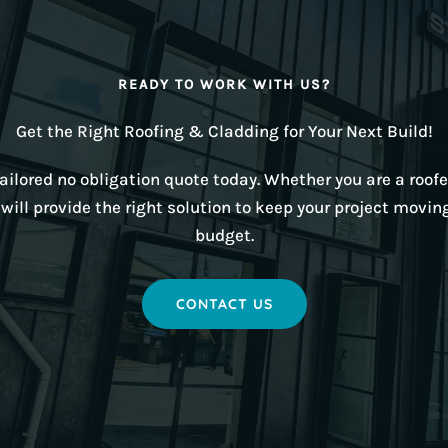
READY TO WORK WITH US?
Get the Right Roofing & Cladding for Your Next Build!
ilored no obligation quote today. Whether you are a roofer
ill provide the right solution to keep your project movin
budget.
CONTACT US