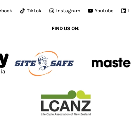
ebook
Tiktok
Instagram
Youtube
L
FIND US ON: