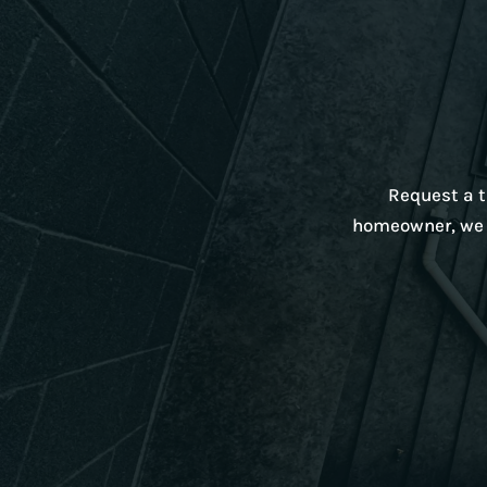
Request a ta
homeowner, we w