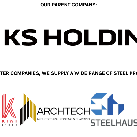
OUR PARENT COMPANY:
TER COMPANIES, WE SUPPLY A WIDE RANGE OF STEEL PR