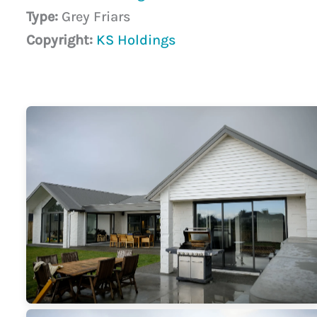
Type:
Grey Friars
Copyright:
KS Holdings